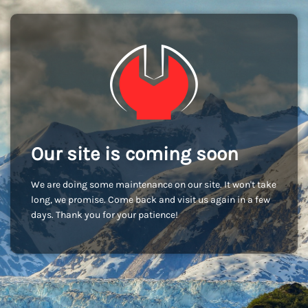
Our site is coming soon
We are doing some maintenance on our site. It won't take
long, we promise. Come back and visit us again in a few
days. Thank you for your patience!