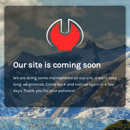
Our site is coming soon
We are doing some maintenance on our site. It won't take
long, we promise. Come back and visit us again in a few
days. Thank you for your patience!