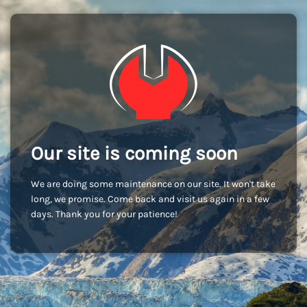
Our site is coming soon
We are doing some maintenance on our site. It won't take
long, we promise. Come back and visit us again in a few
days. Thank you for your patience!