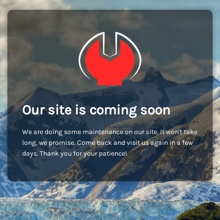
Our site is coming soon
We are doing some maintenance on our site. It won't take
long, we promise. Come back and visit us again in a few
days. Thank you for your patience!