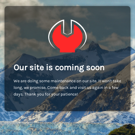
Our site is coming soon
We are doing some maintenance on our site. It won't take
long, we promise. Come back and visit us again in a few
days. Thank you for your patience!