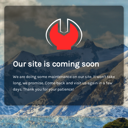
Our site is coming soon
We are doing some maintenance on our site. It won't take
long, we promise. Come back and visit us again in a few
days. Thank you for your patience!