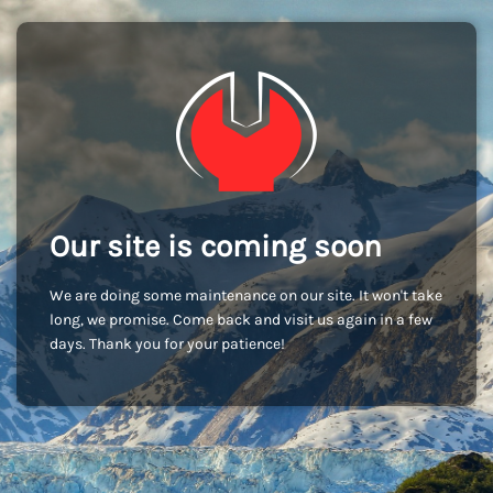
Our site is coming soon
We are doing some maintenance on our site. It won't take
long, we promise. Come back and visit us again in a few
days. Thank you for your patience!