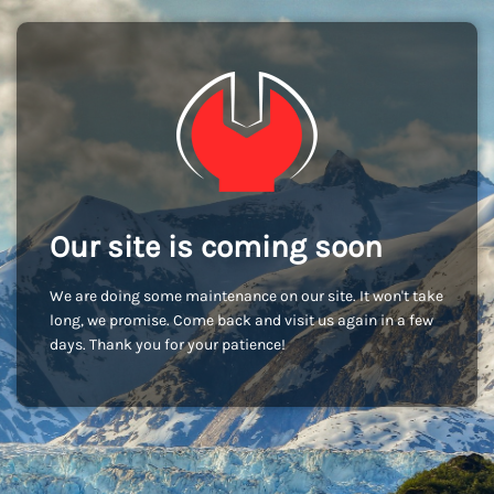
Our site is coming soon
We are doing some maintenance on our site. It won't take
long, we promise. Come back and visit us again in a few
days. Thank you for your patience!