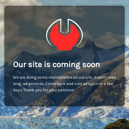
Our site is coming soon
We are doing some maintenance on our site. It won't take
long, we promise. Come back and visit us again in a few
days. Thank you for your patience!