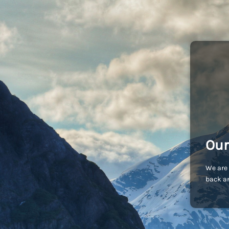
Our
We are 
back an