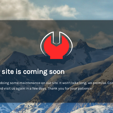
 site is coming soon
doing some maintenance on our site. It won't take long, we promise. C
d visit us again in a few days. Thank you for your patience!