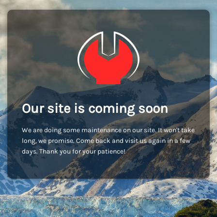
Our site is coming soon
We are doing some maintenance on our site. It won't take
long, we promise. Come back and visit us again in a few
days. Thank you for your patience!