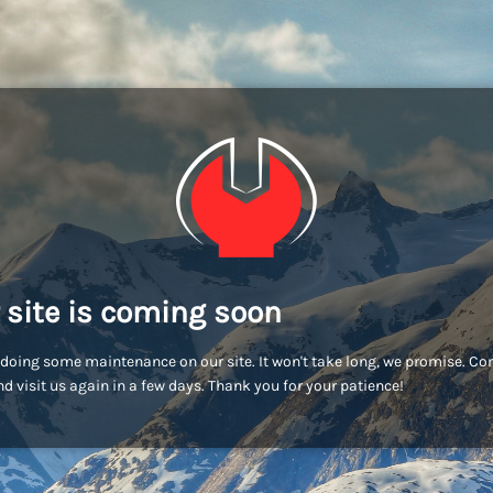
 site is coming soon
doing some maintenance on our site. It won't take long, we promise. C
d visit us again in a few days. Thank you for your patience!