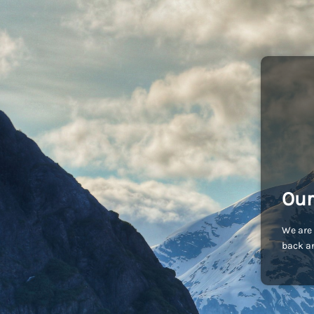
Our
We are 
back an