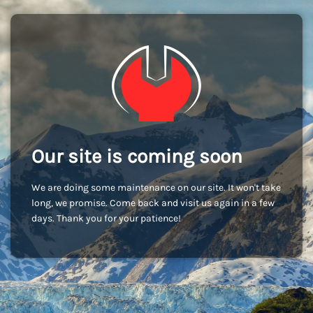
Our site is coming soon
We are doing some maintenance on our site. It won't take
long, we promise. Come back and visit us again in a few
days. Thank you for your patience!