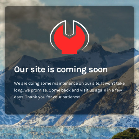
Our site is coming soon
We are doing some maintenance on our site. It won't take
long, we promise. Come back and visit us again in a few
days. Thank you for your patience!