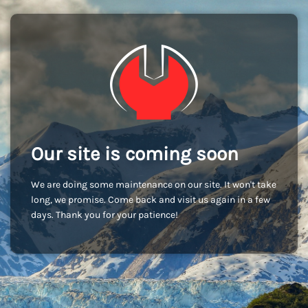
Our site is coming soon
We are doing some maintenance on our site. It won't take
long, we promise. Come back and visit us again in a few
days. Thank you for your patience!