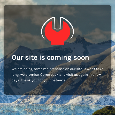
Our site is coming soon
We are doing some maintenance on our site. It won't take
long, we promise. Come back and visit us again in a few
days. Thank you for your patience!