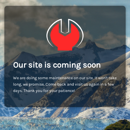
Our site is coming soon
We are doing some maintenance on our site. It won't take
long, we promise. Come back and visit us again in a few
days. Thank you for your patience!