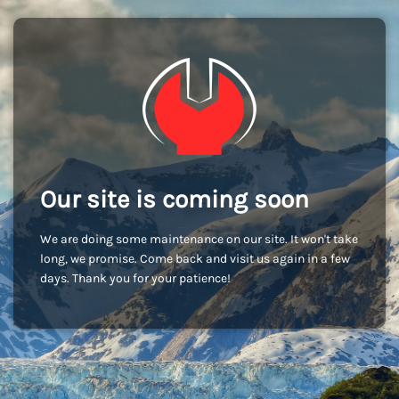
Our site is coming soon
We are doing some maintenance on our site. It won't take
long, we promise. Come back and visit us again in a few
days. Thank you for your patience!