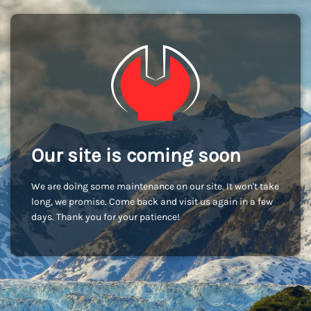
Our site is coming soon
We are doing some maintenance on our site. It won't take
long, we promise. Come back and visit us again in a few
days. Thank you for your patience!