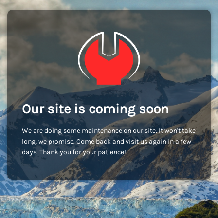
Our site is coming soon
We are doing some maintenance on our site. It won't take
long, we promise. Come back and visit us again in a few
days. Thank you for your patience!