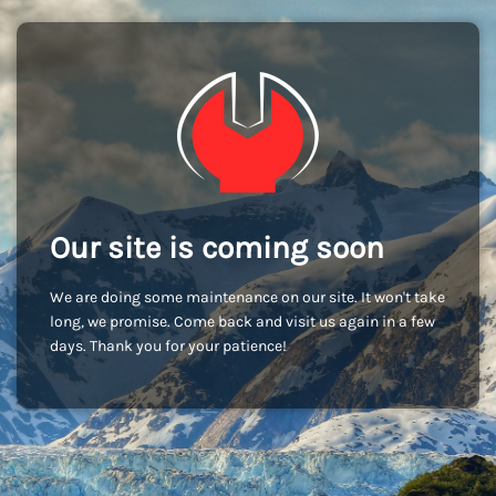
Our site is coming soon
We are doing some maintenance on our site. It won't take
long, we promise. Come back and visit us again in a few
days. Thank you for your patience!