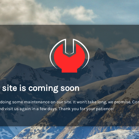
 site is coming soon
doing some maintenance on our site. It won't take long, we promise. C
d visit us again in a few days. Thank you for your patience!