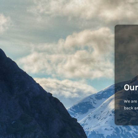
Our
We are 
back an