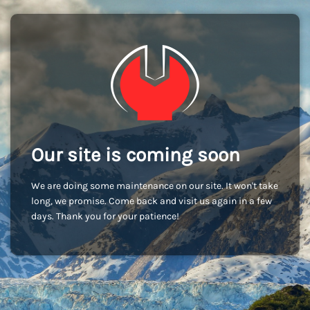
Our site is coming soon
We are doing some maintenance on our site. It won't take
long, we promise. Come back and visit us again in a few
days. Thank you for your patience!