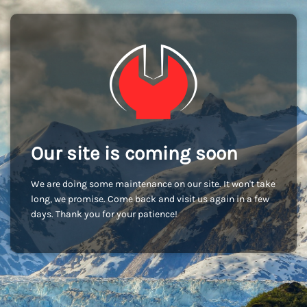
Our site is coming soon
We are doing some maintenance on our site. It won't take
long, we promise. Come back and visit us again in a few
days. Thank you for your patience!