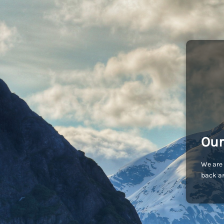
Our
We are 
back an