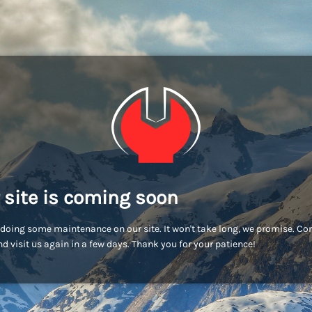
 site is coming soon
doing some maintenance on our site. It won't take long, we promise. C
d visit us again in a few days. Thank you for your patience!