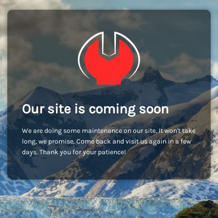
Our site is coming soon
We are doing some maintenance on our site. It won't take
long, we promise. Come back and visit us again in a few
days. Thank you for your patience!