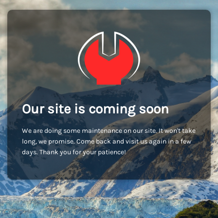
Our site is coming soon
We are doing some maintenance on our site. It won't take
long, we promise. Come back and visit us again in a few
days. Thank you for your patience!