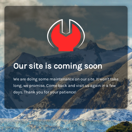
Our site is coming soon
We are doing some maintenance on our site. It won't take
long, we promise. Come back and visit us again in a few
days. Thank you for your patience!