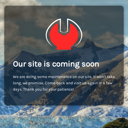
Our site is coming soon
We are doing some maintenance on our site. It won't take
long, we promise. Come back and visit us again in a few
days. Thank you for your patience!