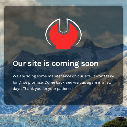
Our site is coming soon
We are doing some maintenance on our site. It won't take
long, we promise. Come back and visit us again in a few
days. Thank you for your patience!