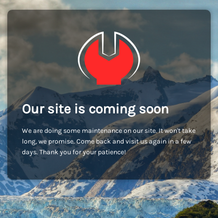
Our site is coming soon
We are doing some maintenance on our site. It won't take
long, we promise. Come back and visit us again in a few
days. Thank you for your patience!