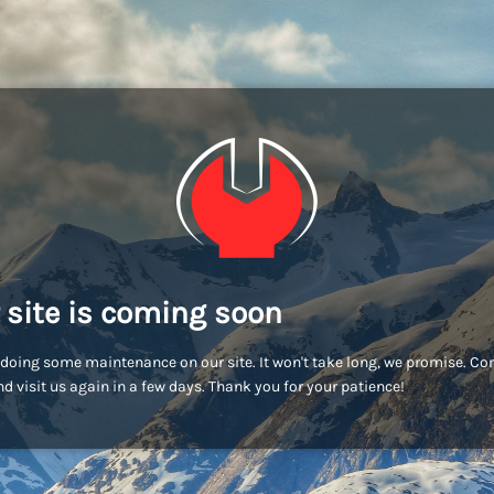
 site is coming soon
doing some maintenance on our site. It won't take long, we promise. C
d visit us again in a few days. Thank you for your patience!