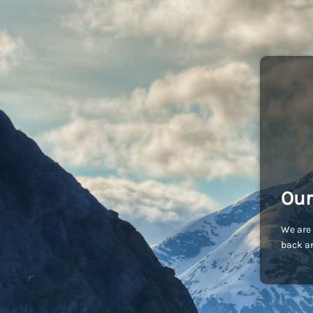
Our
We are 
back an