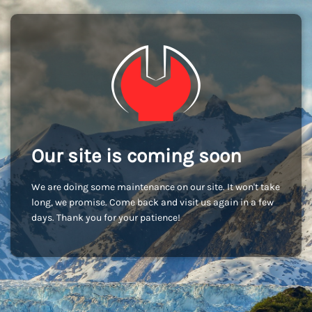
Our site is coming soon
We are doing some maintenance on our site. It won't take
long, we promise. Come back and visit us again in a few
days. Thank you for your patience!