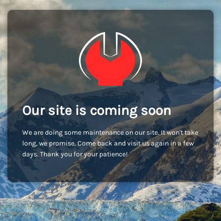
Our site is coming soon
We are doing some maintenance on our site. It won't take
long, we promise. Come back and visit us again in a few
days. Thank you for your patience!