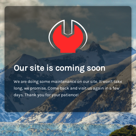
Our site is coming soon
We are doing some maintenance on our site. It won't take
long, we promise. Come back and visit us again in a few
days. Thank you for your patience!