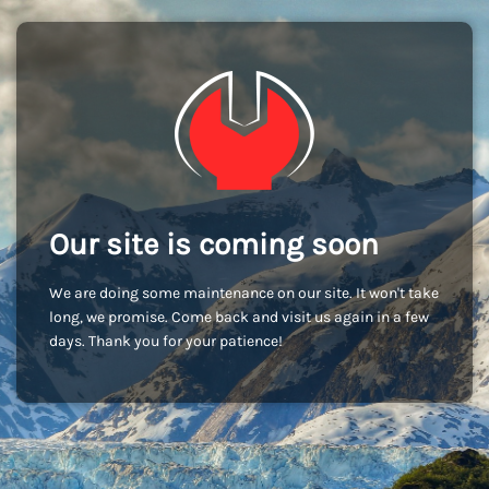
Our site is coming soon
We are doing some maintenance on our site. It won't take
long, we promise. Come back and visit us again in a few
days. Thank you for your patience!