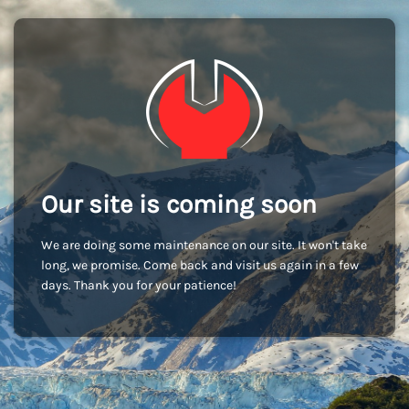
Our site is coming soon
We are doing some maintenance on our site. It won't take
long, we promise. Come back and visit us again in a few
days. Thank you for your patience!