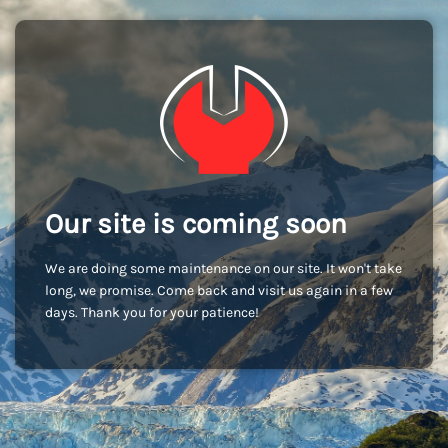
Our site is coming soon
We are doing some maintenance on our site. It won't take
long, we promise. Come back and visit us again in a few
days. Thank you for your patience!