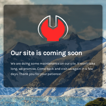
Our site is coming soon
We are doing some maintenance on our site. It won't take
long, we promise. Come back and visit us again in a few
days. Thank you for your patience!