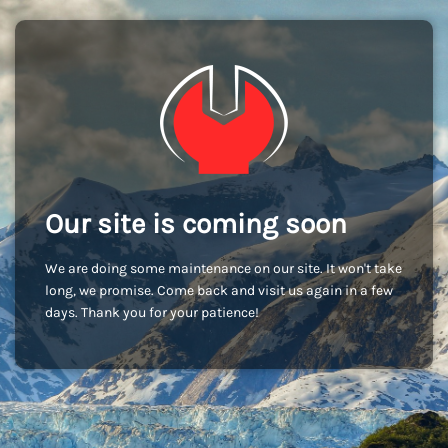
Our site is coming soon
We are doing some maintenance on our site. It won't take
long, we promise. Come back and visit us again in a few
days. Thank you for your patience!