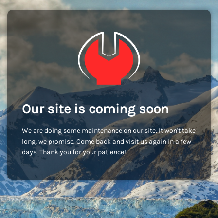
Our site is coming soon
We are doing some maintenance on our site. It won't take
long, we promise. Come back and visit us again in a few
days. Thank you for your patience!